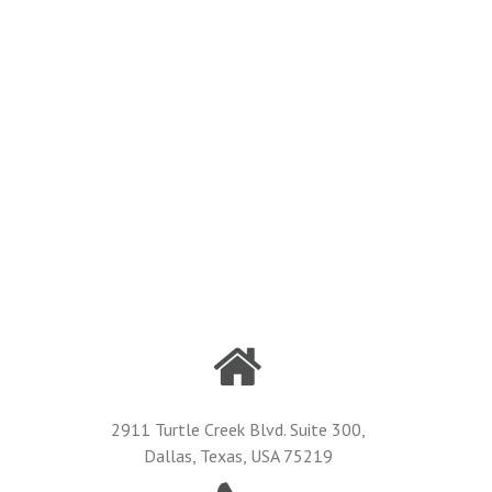
2911 Turtle Creek Blvd. Suite 300,
Dallas, Texas, USA 75219