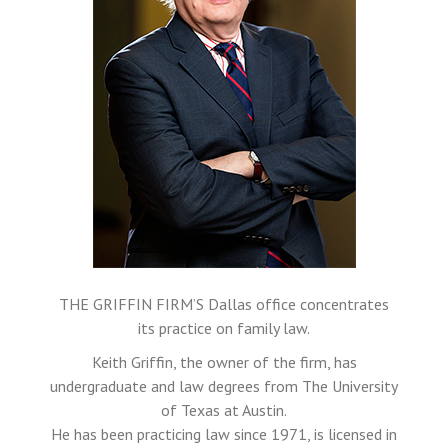
THE GRIFFIN FIRM’S Dallas office concentrates
its practice on family law.
Keith Griffin, the owner of the firm, has
undergraduate and law degrees from The University
of Texas at Austin.
He has been practicing law since 1971, is licensed in