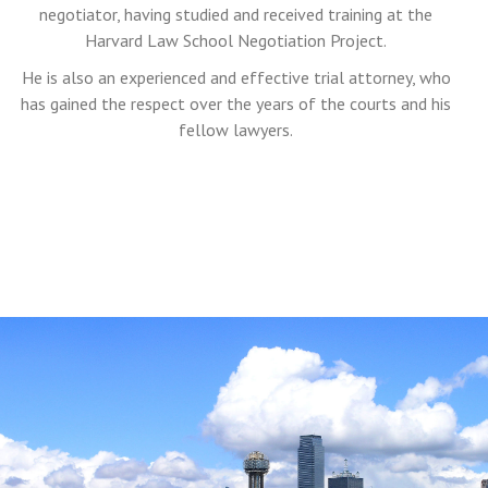
negotiator, having studied and received training at the
Harvard Law School Negotiation Project.
He is also an experienced and effective trial attorney, who
has gained the respect over the years of the courts and his
fellow lawyers.