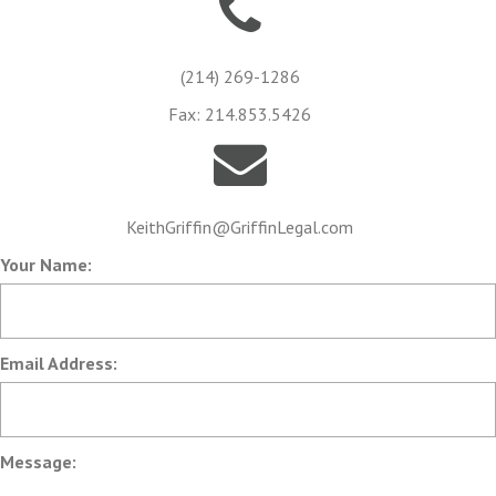
(214) 269-1286
Fax: 214.853.5426
KeithGriffin@GriffinLegal.com
Your Name:
Email Address:
Message: