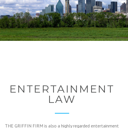
ENTERTAINMENT
LAW
THE GRIFFIN FIRM is also a highly regarded entertainment