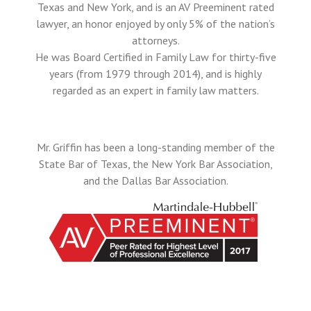
Texas and New York, and is an AV Preeminent rated
lawyer, an honor enjoyed by only 5% of the nation’s
attorneys.
He was Board Certified in Family Law for thirty-five
years (from 1979 through 2014), and is highly
regarded as an expert in family law matters.
Mr. Griffin has been a long-standing member of the
State Bar of Texas, the New York Bar Association,
and the Dallas Bar Association.