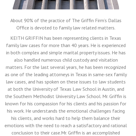
About 90% of the practice of The Griffin Firm’s Dallas
Office is devoted to family law related matters.
KEITH GRIFFIN has been representing clients in Texas
family law cases for more than 40 years. He is experienced
in both complex and simple marital property issues. He has
also handled numerous child custody and visitation
matters. For the last several years, he has been recognized
as one of the leading attorneys in Texas in same-sex family
law cases, and has spoken on these issues to law students
at both the University of Texas Law School in Austin, and
the Southern Methodist University Law School. Mr. Griffin is
known for his compassion for his clients and his passion for
his work. He understands the emotional challenges facing
his clients, and works hard to help them balance their
emotions with the need to reach a satisfactory and rational
conclusion to their case.Mr. Griffin is an accomplished