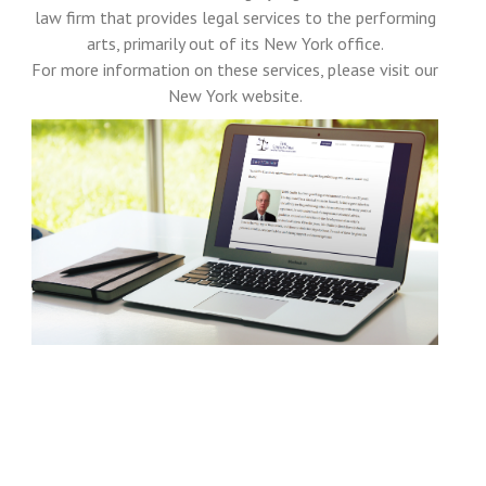
law firm that provides legal services to the performing
arts, primarily out of its New York office.
For more information on these services, please visit our
New York website.