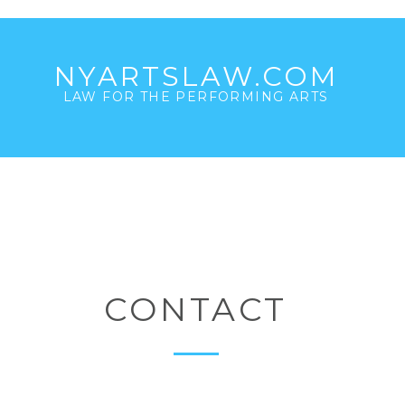
NYARTSLAW.COM
LAW FOR THE PERFORMING ARTS
CONTACT