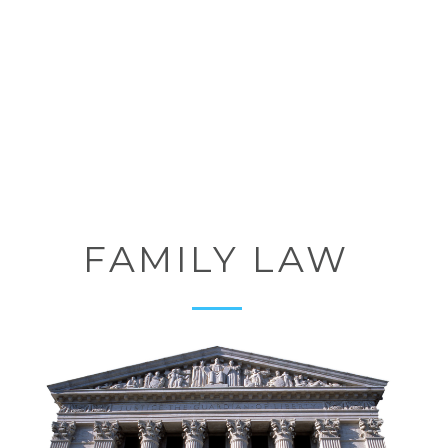
FAMILY LAW